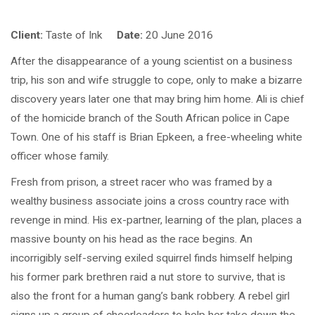
Client:
Taste of Ink
Date:
20 June 2016
After the disappearance of a young scientist on a business
trip, his son and wife struggle to cope, only to make a bizarre
discovery years later one that may bring him home. Ali is chief
of the homicide branch of the South African police in Cape
Town. One of his staff is Brian Epkeen, a free-wheeling white
officer whose family.
Fresh from prison, a street racer who was framed by a
wealthy business associate joins a cross country race with
revenge in mind. His ex-partner, learning of the plan, places a
massive bounty on his head as the race begins. An
incorrigibly self-serving exiled squirrel finds himself helping
his former park brethren raid a nut store to survive, that is
also the front for a human gang’s bank robbery. A rebel girl