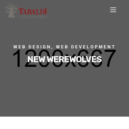
WEB DESIGN, WEB DEVELOPMENT
NEW WEREWOLVES