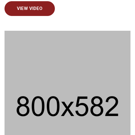
VIEW VIDEO