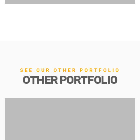
SEE OUR OTHER PORTFOLIO
OTHER PORTFOLIO