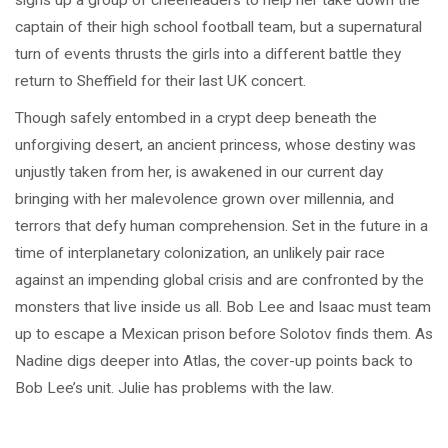
signs up a group of cheerleaders to help her take down the
captain of their high school football team, but a supernatural
turn of events thrusts the girls into a different battle they
return to Sheffield for their last UK concert.
Though safely entombed in a crypt deep beneath the
unforgiving desert, an ancient princess, whose destiny was
unjustly taken from her, is awakened in our current day
bringing with her malevolence grown over millennia, and
terrors that defy human comprehension. Set in the future in a
time of interplanetary colonization, an unlikely pair race
against an impending global crisis and are confronted by the
monsters that live inside us all. Bob Lee and Isaac must team
up to escape a Mexican prison before Solotov finds them. As
Nadine digs deeper into Atlas, the cover-up points back to
Bob Lee’s unit. Julie has problems with the law.