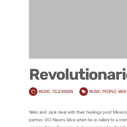
Revolutionari
MUSIC
,
TELEVISION
MUSIC
,
PEOPLE
,
WEB
Nikki and Jack deal with their feelings post Mexico 
partner, DCI Naomi Silva when he is called to a cr