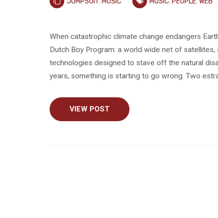
JUMPSUIT
,
MUSIC
MUSIC
,
PEOPLE
,
WEB
When catastrophic climate change endangers Earth’
Dutch Boy Program: a world wide net of satellites,
technologies designed to stave off the natural disa
years, something is starting to go wrong. Two estr
VIEW POST