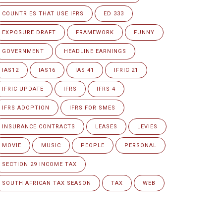
COUNTRIES THAT USE IFRS
ED 333
EXPOSURE DRAFT
FRAMEWORK
FUNNY
GOVERNMENT
HEADLINE EARNINGS
IAS12
IAS16
IAS 41
IFRIC 21
IFRIC UPDATE
IFRS
IFRS 4
IFRS ADOPTION
IFRS FOR SMES
INSURANCE CONTRACTS
LEASES
LEVIES
MOVIE
MUSIC
PEOPLE
PERSONAL
SECTION 29 INCOME TAX
SOUTH AFRICAN TAX SEASON
TAX
WEB