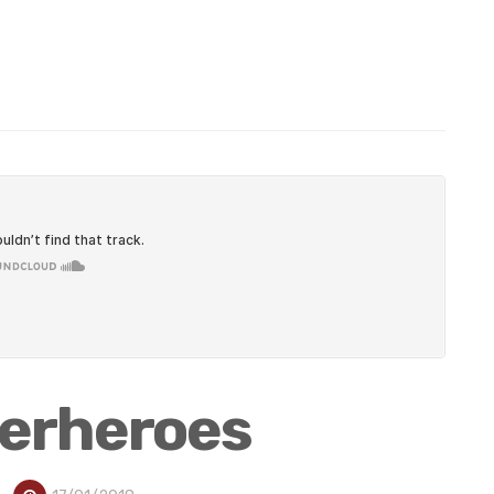
perheroes