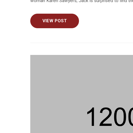
woman Karen Sawyers, Jack is surprised to find the
VIEW POST