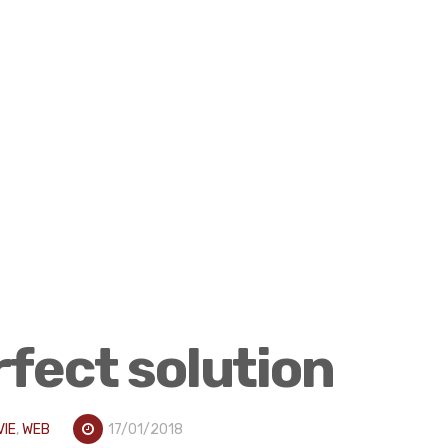
rfect solution
VIE
,
WEB
17/01/2018