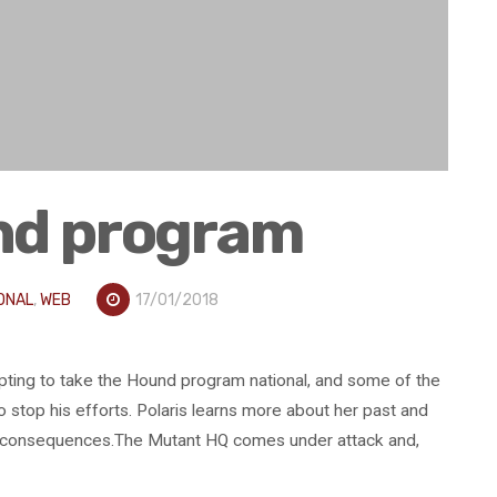
nd program
ONAL
,
WEB
17/01/2018
pting to take the Hound program national, and some of the
stop his efforts. Polaris learns more about her past and
ul consequences.The Mutant HQ comes under attack and,