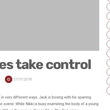
es take control
17/01/2018
in very different ways. Jack is boxing with his sparring
ime scene. While Nikki is busy examining the body of a young