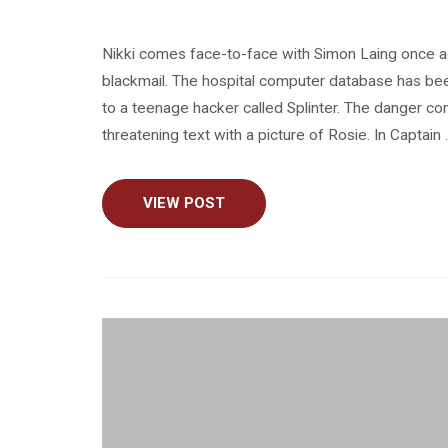
Nikki comes face-to-face with Simon Laing once a
blackmail. The hospital computer database has bee
to a teenage hacker called Splinter. The danger c
threatening text with a picture of Rosie. In Captain
VIEW POST