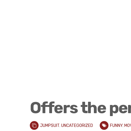
Offers the pe
JUMPSUIT
,
UNCATEGORIZED
FUNNY
,
MO