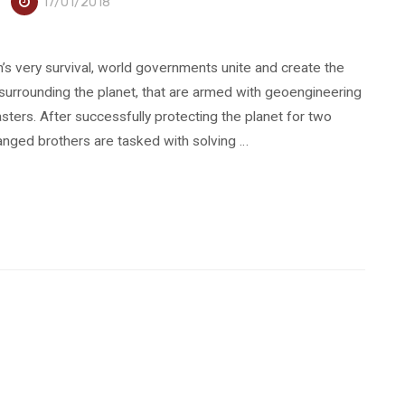
17/01/2018
s very survival, world governments unite and create the
 surrounding the planet, that are armed with geoengineering
sters. After successfully protecting the planet for two
anged brothers are tasked with solving …