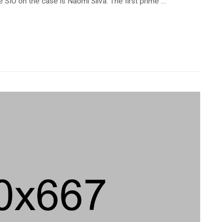
 SIO on the case is Naomi Silva. The first prime …