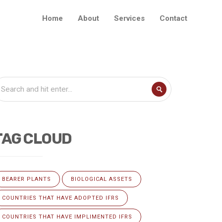
Home
About
Services
Contact
TAG CLOUD
BEARER PLANTS
BIOLOGICAL ASSETS
COUNTRIES THAT HAVE ADOPTED IFRS
COUNTRIES THAT HAVE IMPLIMENTED IFRS