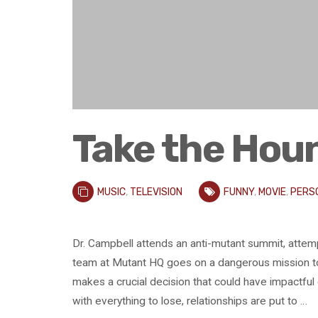
Take the Hou
MUSIC
,
TELEVISION
FUNNY
,
MOVIE
,
PERS
Dr. Campbell attends an anti-mutant summit, attem
team at Mutant HQ goes on a dangerous mission to 
makes a crucial decision that could have impactf
with everything to lose, relationships are put to …