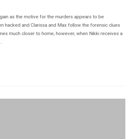
gain as the motive for the murders appears to be
n hacked and Clarissa and Max follow the forensic clues
omes much closer to home, however, when Nikki receives a
 …