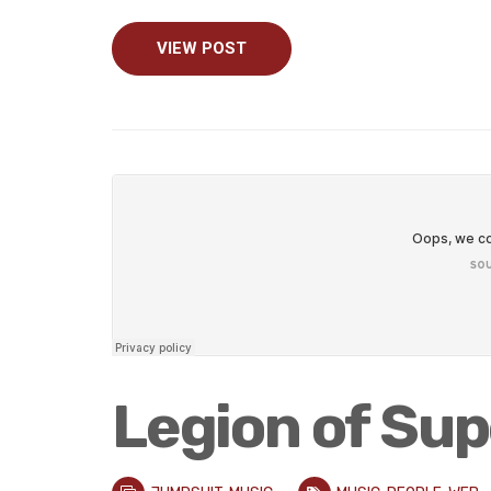
VIEW POST
Legion of Su