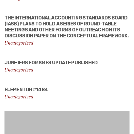
THE INTERNATIONAL ACCOUNTING STANDARDS BOARD
(IASB) PLANS TO HOLD A SERIES OF ROUND-TABLE
MEETINGS AND OTHER FORMS OF OUTREACH ON ITS
DISCUSSION PAPER ON THE CONCEPTUAL FRAMEWORK.
Uncategorized
JUNE IFRS FOR SMES UPDATE PUBLISHED
Uncategorized
ELEMENTOR #1484
Uncategorized