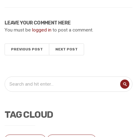
LEAVE YOUR COMMENT HERE
You must be
logged in
to post a comment.
PREVIOUS POST
NEXT POST
TAG CLOUD