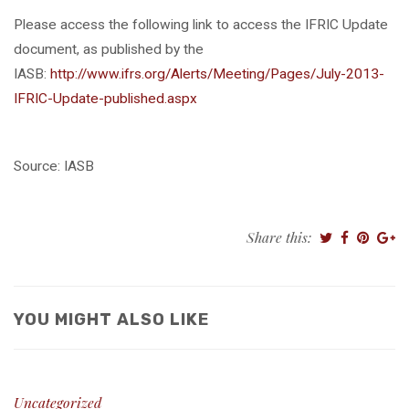
Please access the following link to access the IFRIC Update
document, as published by the
IASB:
http://www.ifrs.org/Alerts/Meeting/Pages/July-2013-
IFRIC-Update-published.aspx
Source: IASB
Share this:
YOU MIGHT ALSO LIKE
Uncategorized