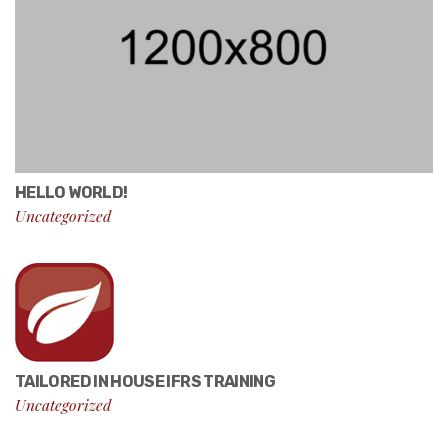
HELLO WORLD!
Uncategorized
TAILORED IN HOUSE IFRS TRAINING
Uncategorized