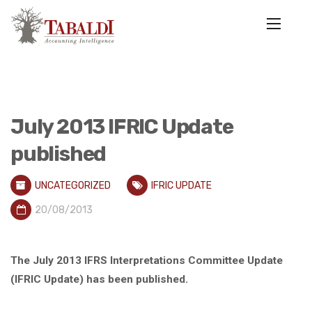
July 2013 IFRIC Update
published
UNCATEGORIZED
IFRIC UPDATE
20/08/2013
The July 2013 IFRS Interpretations Committee Update
(IFRIC Update) has been published.