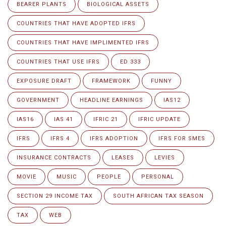
BEARER PLANTS
BIOLOGICAL ASSETS
COUNTRIES THAT HAVE ADOPTED IFRS
COUNTRIES THAT HAVE IMPLIMENTED IFRS
COUNTRIES THAT USE IFRS
ED 333
EXPOSURE DRAFT
FRAMEWORK
FUNNY
GOVERNMENT
HEADLINE EARNINGS
IAS12
IAS16
IAS 41
IFRIC 21
IFRIC UPDATE
IFRS
IFRS 4
IFRS ADOPTION
IFRS FOR SMES
INSURANCE CONTRACTS
LEASES
LEVIES
MOVIE
MUSIC
PEOPLE
PERSONAL
SECTION 29 INCOME TAX
SOUTH AFRICAN TAX SEASON
TAX
WEB