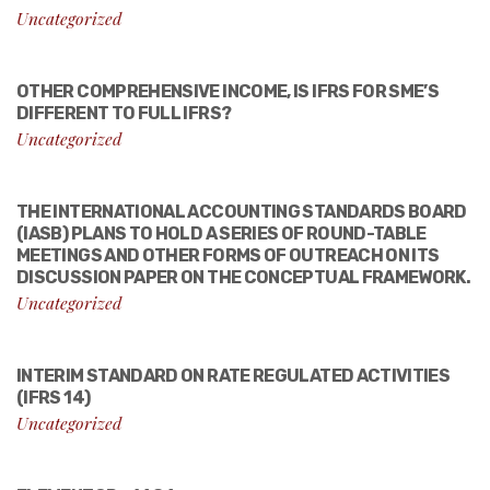
Uncategorized
OTHER COMPREHENSIVE INCOME, IS IFRS FOR SME’S
DIFFERENT TO FULL IFRS?
Uncategorized
THE INTERNATIONAL ACCOUNTING STANDARDS BOARD
(IASB) PLANS TO HOLD A SERIES OF ROUND-TABLE
MEETINGS AND OTHER FORMS OF OUTREACH ON ITS
DISCUSSION PAPER ON THE CONCEPTUAL FRAMEWORK.
Uncategorized
INTERIM STANDARD ON RATE REGULATED ACTIVITIES
(IFRS 14)
Uncategorized