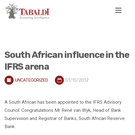
South African influence in the
IFRS arena
UNCATEGORIZED
01/10/2012
A South African has been appointed to the IFRS Advisory
Council. Congratulations Mr René van Wyk, Head of Bank
Supervision and Registrar of Banks, South African Reserve
Bank.