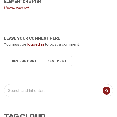
ELEMENTOR #1484
Uncategorized
LEAVE YOUR COMMENT HERE
You must be
logged in
to post a comment.
PREVIOUS POST
NEXT POST
TAG CLOUD