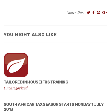
Share this:
YOU MIGHT ALSO LIKE
TAILORED IN HOUSE IFRS TRAINING
Uncategorized
SOUTH AFRICAN TAX SEASON STARTS MONDAY 1 JULY
2013