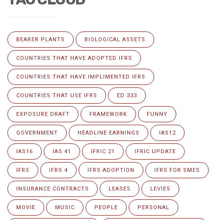
BEARER PLANTS
BIOLOGICAL ASSETS
COUNTRIES THAT HAVE ADOPTED IFRS
COUNTRIES THAT HAVE IMPLIMENTED IFRS
COUNTRIES THAT USE IFRS
ED 333
EXPOSURE DRAFT
FRAMEWORK
FUNNY
GOVERNMENT
HEADLINE EARNINGS
IAS12
IAS16
IAS 41
IFRIC 21
IFRIC UPDATE
IFRS
IFRS 4
IFRS ADOPTION
IFRS FOR SMES
INSURANCE CONTRACTS
LEASES
LEVIES
MOVIE
MUSIC
PEOPLE
PERSONAL